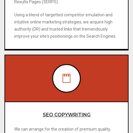
Results Pages (SERPS).
Using a blend of targetted competitor emulation and
intuitive online marketing strategies, we acquire high
authority (DR) and trusted links that tremendously
improve your site's positionings on the Search Engines.
SEO COPYWRITING
We can arrange for the creation of premium quality,