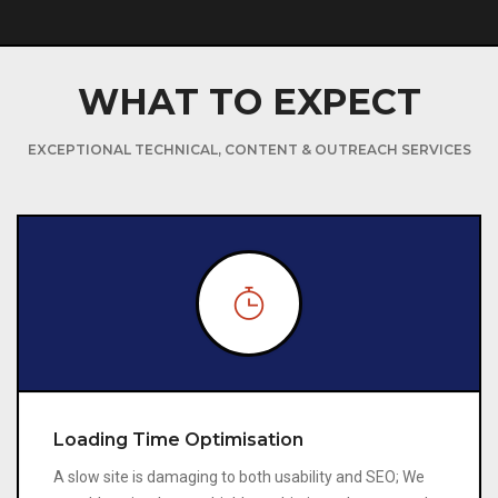
WHAT TO EXPECT
EXCEPTIONAL TECHNICAL, CONTENT & OUTREACH SERVICES
Loading Time Optimisation
A slow site is damaging to both usability and SEO; We