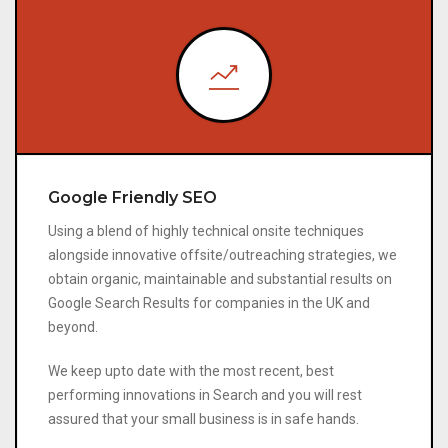
Google Friendly SEO
Using a blend of highly technical onsite techniques
alongside innovative offsite/outreaching strategies, we
obtain organic, maintainable and substantial results on
Google Search Results for companies in the UK and
beyond.
We keep upto date with the most recent, best
performing innovations in Search and you will rest
assured that your small business is in safe hands.