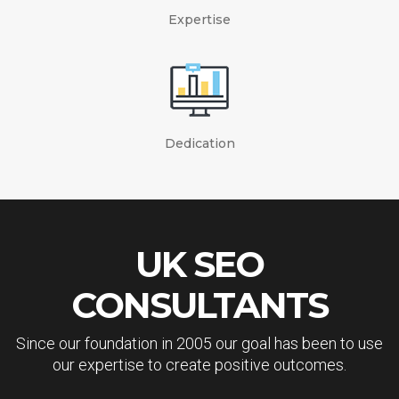
Expertise
Dedication
UK SEO
CONSULTANTS
Since our foundation in 2005 our goal has been to use
our expertise to create positive outcomes.