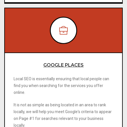
GOOGLE PLACES
Local SEO is essentially ensuring that local people can
find you when searching for the services you offer
online.
It is not as simple as being located in an area to rank
locally, we will help you meet Google's criteria to appear
on Page #1 for searches relevant to your business
locally.