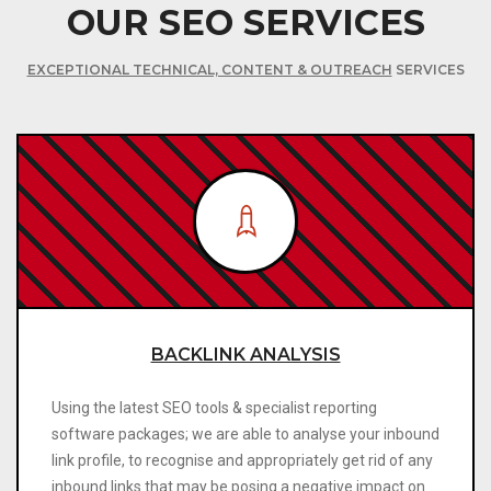
OUR SEO SERVICES
EXCEPTIONAL TECHNICAL, CONTENT & OUTREACH
SERVICES
BACKLINK ANALYSIS
Using the latest SEO tools & specialist reporting
software packages; we are able to analyse your inbound
link profile, to recognise and appropriately get rid of any
inbound links that may be posing a negative impact on