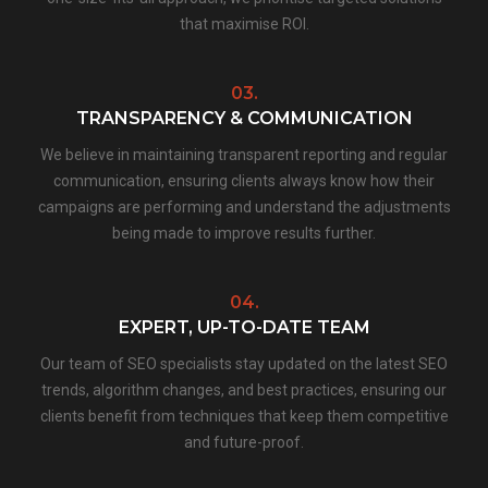
that maximise ROI.
03.
TRANSPARENCY & COMMUNICATION
We believe in maintaining transparent reporting and regular
communication, ensuring clients always know how their
campaigns are performing and understand the adjustments
being made to improve results further.
04.
EXPERT, UP-TO-DATE TEAM
Our team of SEO specialists stay updated on the latest SEO
trends, algorithm changes, and best practices, ensuring our
clients benefit from techniques that keep them competitive
and future-proof.