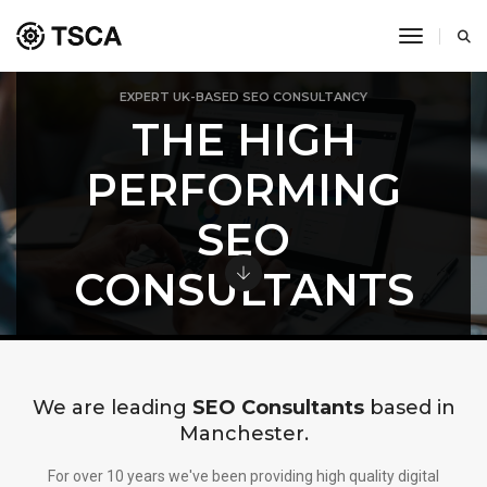
toggle 
EXPERT UK-BASED SEO CONSULTANCY
THE HIGH
PERFORMING
SEO
CONSULTANTS
We are leading
SEO Consultants
based in
Manchester.
For over 10 years we've been providing high quality digital