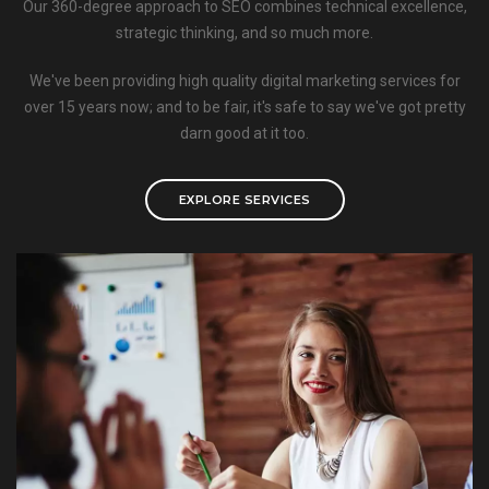
Our 360-degree approach to SEO combines technical excellence,
strategic thinking, and so much more.
We've been providing high quality digital marketing services for
over 15 years now; and to be fair, it's safe to say we've got pretty
darn good at it too.
EXPLORE SERVICES