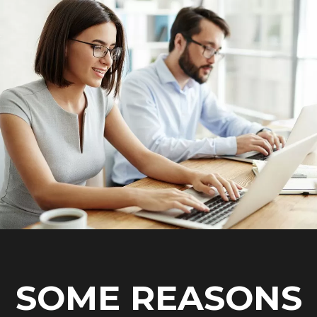
SOME REASONS