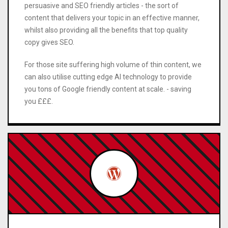
persuasive and SEO friendly articles - the sort of
content that delivers your topic in an effective manner,
whilst also providing all the benefits that top quality
copy gives SEO.
For those site suffering high volume of thin content, we
can also utilise cutting edge AI technology to provide
you tons of Google friendly content at scale. - saving
you £££.