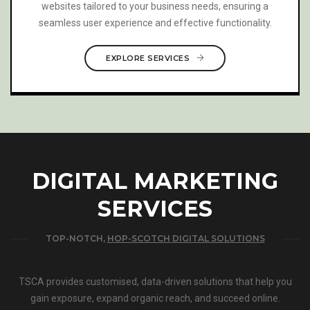
maintain your brand’s voice while accurately conveying
your message across different languages.
EXPLORE SERVICES
DIGITAL MARKETING
SERVICES
TOP-NOTCH,
HOP-SCOTCH DIGITAL SOLUTIONS
TSCA provides customised, data-driven solutions that help you
gain exposure, expand organic reach, and succeed online.