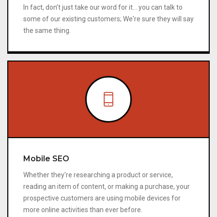
In fact, don’t just take our word for it… you can talk to
some of our existing customers; We're sure they will say
the same thing.
Mobile SEO
Whether they're researching a product or service,
reading an item of content, or making a purchase, your
prospective customers are using mobile devices for
more online activities than ever before.