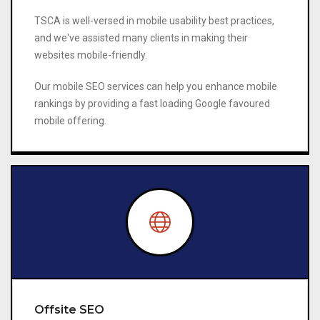
TSCA is well-versed in mobile usability best practices,
and we've assisted many clients in making their
websites mobile-friendly.
Our mobile SEO services can help you enhance mobile
rankings by providing a fast loading Google favoured
mobile offering.
Offsite SEO