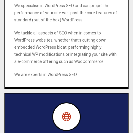
We specialise in WordPress SEO and can propel the
performance of your site well past the core features of
standard (out of the box) WordPress.
We tackle all aspects of SEO when in comes to
WordPress websites; whether that's cutting down
embedded WordPress bloat, performing highly
technical WP modifications or integrating your site with
a e-commerce offering such as WooCommerce.
We are experts in WordPress SEO.