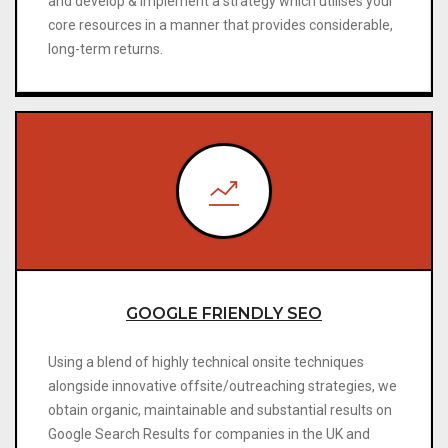
and develop & implement a strategy which utilises your
core resources in a manner that provides considerable,
long-term returns.
GOOGLE FRIENDLY SEO
Using a blend of highly technical onsite techniques
alongside innovative offsite/outreaching strategies, we
obtain organic, maintainable and substantial results on
Google Search Results for companies in the UK and