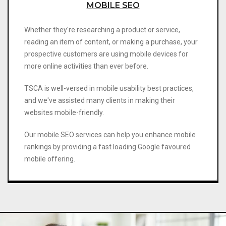
MOBILE SEO
Whether they're researching a product or service,
reading an item of content, or making a purchase, your
prospective customers are using mobile devices for
more online activities than ever before.
TSCA is well-versed in mobile usability best practices,
and we've assisted many clients in making their
websites mobile-friendly.
Our mobile SEO services can help you enhance mobile
rankings by providing a fast loading Google favoured
mobile offering.