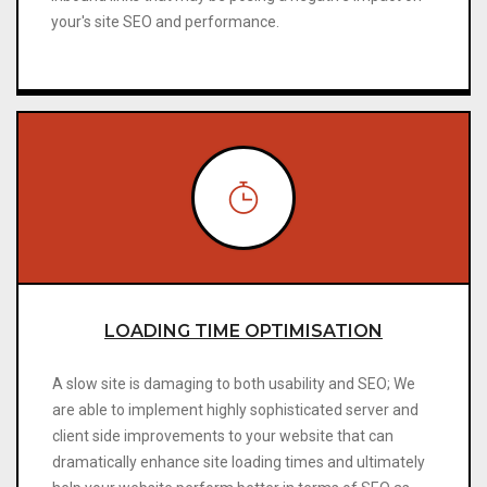
your's site SEO and performance.
LOADING TIME OPTIMISATION
A slow site is damaging to both usability and SEO; We
are able to implement highly sophisticated server and
client side improvements to your website that can
dramatically enhance site loading times and ultimately