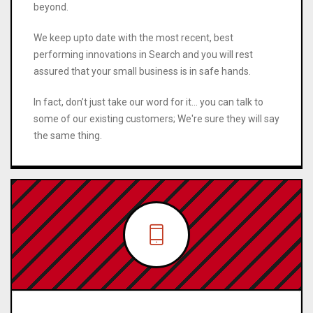
beyond.
We keep upto date with the most recent, best
performing innovations in Search and you will rest
assured that your small business is in safe hands.
In fact, don’t just take our word for it… you can talk to
some of our existing customers; We're sure they will say
the same thing.