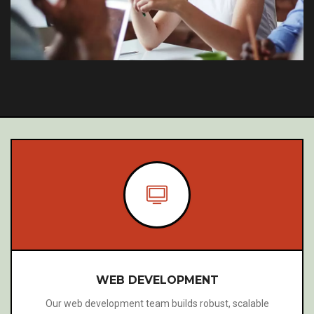
WEBSITE TRANSLATIONS
We offer professional website translation services that