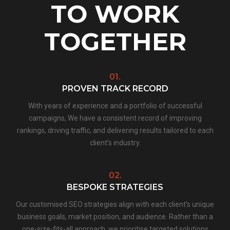
TO WORK
TOGETHER
01.
PROVEN TRACK RECORD
With years of experience and a portfolio of successful
campaigns, We have a consistent record of improving
rankings, driving traffic, and delivering results tailored to each
client’s industry.
02.
BESPOKE STRATEGIES
Our customised SEO strategies align with each client’s unique
business goals, market position, and audience. Rather than a
one-size-fits-all approach, we prioritise targeted solutions