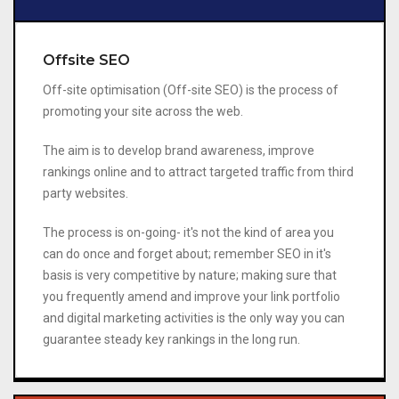
Offsite SEO
Off-site optimisation (Off-site SEO) is the process of
promoting your site across the web.
The aim is to develop brand awareness, improve
rankings online and to attract targeted traffic from third
party websites.
The process is on-going- it's not the kind of area you
can do once and forget about; remember SEO in it's
basis is very competitive by nature; making sure that
you frequently amend and improve your link portfolio
and digital marketing activities is the only way you can
guarantee steady key rankings in the long run.