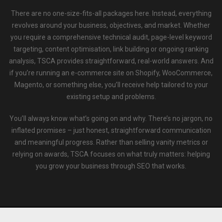
There are no one-size-fits-all packages here. Instead, everything
revolves around your business, objectives, and market. Whether
you require a comprehensive technical audit, page-level keyword
targeting, content optimisation, link building or ongoing ranking
analysis, TSCA provides straightforward, real-world answers. And
if you’re running an e-commerce site on Shopify, WooCommerce,
Magento, or something else, you’ll receive help tailored to your
existing setup and problems.
You’ll always know what’s going on and why. There’s no jargon, no
inflated promises – just honest, straightforward communication
and meaningful progress. Rather than selling vanity metrics or
relying on awards, TSCA focuses on what truly matters: helping
you grow your business through SEO that works.