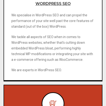
WORDPRESS SEO
We specialise in WordPress SEO and can propel the
performance of your site well past the core features of
standard (out of the box) WordPress.
We tackle all aspects of SEO when in comes to
WordPress websites; whether that's cutting down
embedded WordPress bloat, performing highly
technical WP modifications or integrating your site with
a e-commerce offering such as WooCommerce.
We are experts in WordPress SEO.