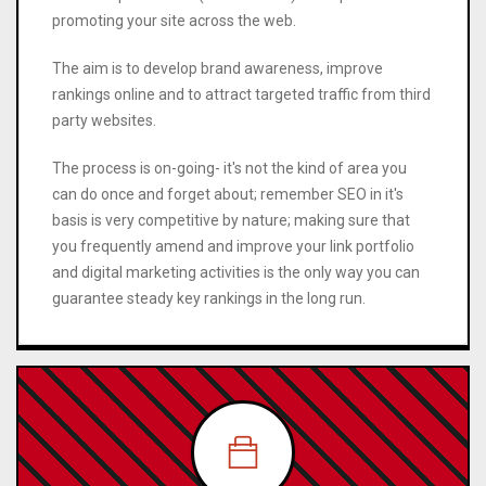
promoting your site across the web.
The aim is to develop brand awareness, improve
rankings online and to attract targeted traffic from third
party websites.
The process is on-going- it's not the kind of area you
can do once and forget about; remember SEO in it's
basis is very competitive by nature; making sure that
you frequently amend and improve your link portfolio
and digital marketing activities is the only way you can
guarantee steady key rankings in the long run.