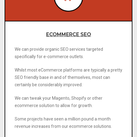
ECOMMERCE SEO
We can provide organic SEO services targeted
specifically for e-commerce outlets.
Whilst most eCommerce platforms are typically a pretty
SEO friendly base in and of themselves, most can
certainly be considerably improved.
We can tweak your Magento, Shopify or other
ecommerce solution to allow for growth.
Some projects have seen a million pound a month
revenue increases from our ecommerce solutions.