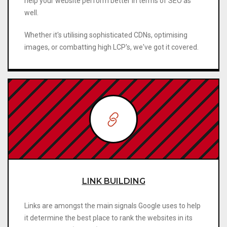
help your website perform better in terms of SEO as
well.
Whether it's utilising sophisticated CDNs, optimising
images, or combatting high LCP's, we've got it covered.
LINK BUILDING
Links are amongst the main signals Google uses to help
it determine the best place to rank the websites in its