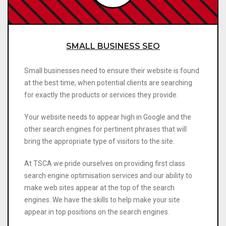
SMALL BUSINESS SEO
Small businesses need to ensure their website is found
at the best time, when potential clients are searching
for exactly the products or services they provide.
Your website needs to appear high in Google and the
other search engines for pertinent phrases that will
bring the appropriate type of visitors to the site.
At TSCA we pride ourselves on providing first class
search engine optimisation services and our ability to
make web sites appear at the top of the search
engines. We have the skills to help make your site
appear in top positions on the search engines.