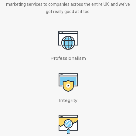
marketing services to companies across the entire UK; and we've
got really good at it too.
Professionalism
Integrity