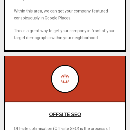
Within this area, we can get your company featured
conspicuously in Google Places.
This is a great way to get your company in front of your
target demographic within your neighborhood.
OFFSITE SEO
Off-site optimisation (Off-site SEO) is the process of