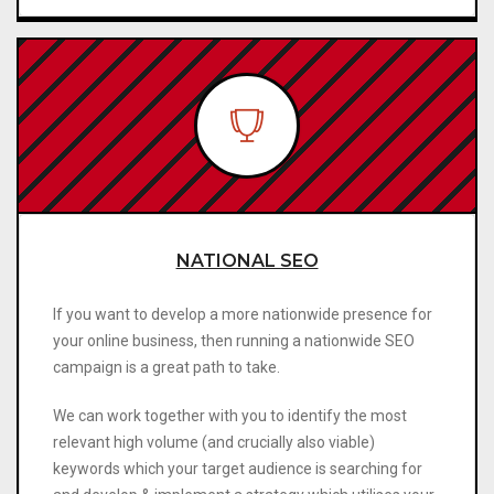
NATIONAL SEO
If you want to develop a more nationwide presence for
your online business, then running a nationwide SEO
campaign is a great path to take.
We can work together with you to identify the most
relevant high volume (and crucially also viable)
keywords which your target audience is searching for