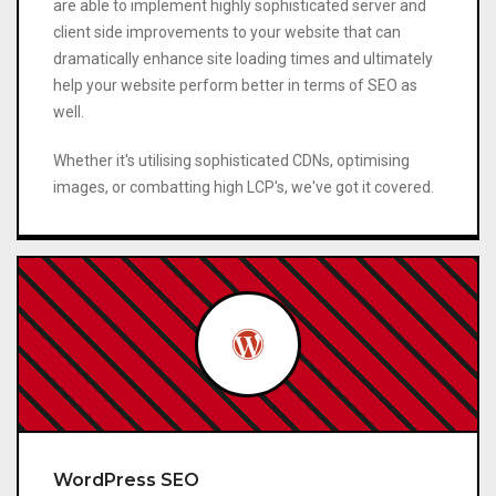
are able to implement highly sophisticated server and
client side improvements to your website that can
dramatically enhance site loading times and ultimately
help your website perform better in terms of SEO as
well.
Whether it's utilising sophisticated CDNs, optimising
images, or combatting high LCP's, we've got it covered.
WordPress SEO