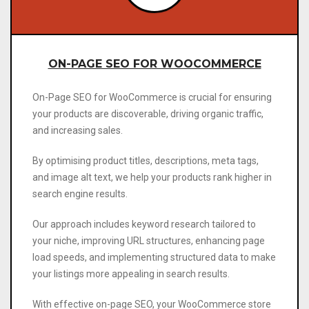
ON-PAGE SEO FOR WOOCOMMERCE
On-Page SEO for WooCommerce is crucial for ensuring
your products are discoverable, driving organic traffic,
and increasing sales.
By optimising product titles, descriptions, meta tags,
and image alt text, we help your products rank higher in
search engine results.
Our approach includes keyword research tailored to
your niche, improving URL structures, enhancing page
load speeds, and implementing structured data to make
your listings more appealing in search results.
With effective on-page SEO, your WooCommerce store