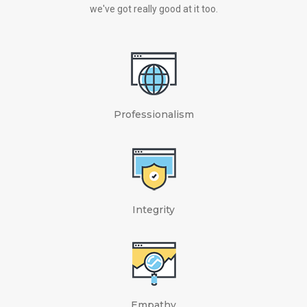
we've got really good at it too.
Professionalism
Integrity
Empathy