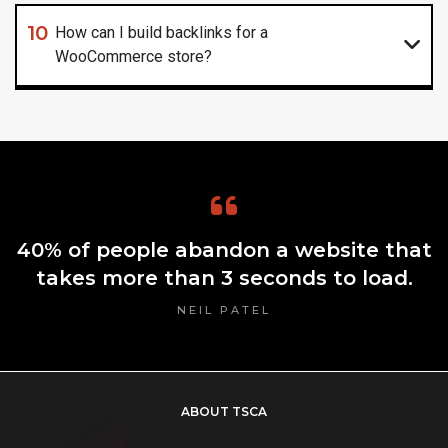
10
How can I build backlinks for a
WooCommerce store?
40% of people abandon a website that
takes more than 3 seconds to load.
NEIL PATEL
ABOUT TSCA