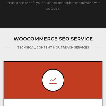
services can benefit your business, schedule a consultation with
us today.
WOOCOMMERCE SEO SERVICE
TECHNICAL, CONTENT & OUTREACH SERVICES