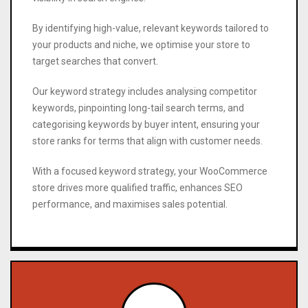
By identifying high-value, relevant keywords tailored to
your products and niche, we optimise your store to
target searches that convert.
Our keyword strategy includes analysing competitor
keywords, pinpointing long-tail search terms, and
categorising keywords by buyer intent, ensuring your
store ranks for terms that align with customer needs.
With a focused keyword strategy, your WooCommerce
store drives more qualified traffic, enhances SEO
performance, and maximises sales potential.