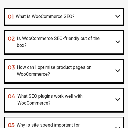
01
What is WooCommerce SEO?
02
Is WooCommerce SEO-friendly out of the
box?
03
How can I optimise product pages on
WooCommerce?
04
What SEO plugins work well with
WooCommerce?
05
Why is site speed important for