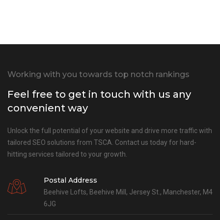
Working with you towards top notch rankings
Feel free to get in touch with us any
convenient way
Unlock the full potential of your website and drive more traffic with
tailored SEO solutions from TSCA. Contact us today for hard-
hitting services tailored to your growth.
Postal Address
Beehive Lofts, Beehive Mill, Jersey St., Manchester, M4
6JG