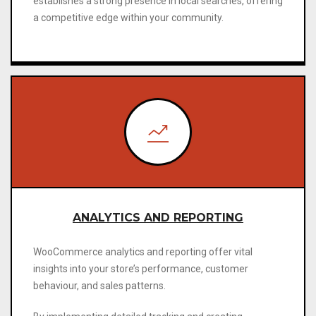
establishes a strong presence in local searches, offering
a competitive edge within your community
.
ANALYTICS AND REPORTING
WooCommerce analytics and reporting offer vital
insights into your store’s performance, customer
behaviour, and sales patterns.