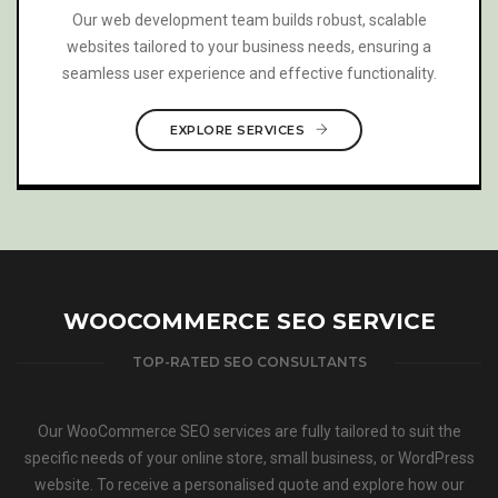
We offer press release syndication services to release
your news to a wide audience through reputable
channels, enhancing brand visibility and engagement.
EXPLORE SERVICES
WOOCOMMERCE SEO SERVICE
TOP-RATED SEO CONSULTANTS
Our WooCommerce SEO services are fully tailored to suit the
specific needs of your online store, small business, or WordPress
website. To receive a personalised quote and explore how our