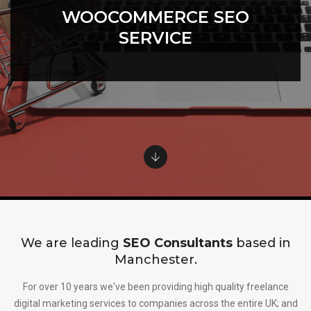
WOOCOMMERCE SEO
SERVICE
We are leading
SEO Consultants
based in
Manchester.
For over 10 years we've been providing high quality freelance
digital marketing services to companies across the entire UK; and