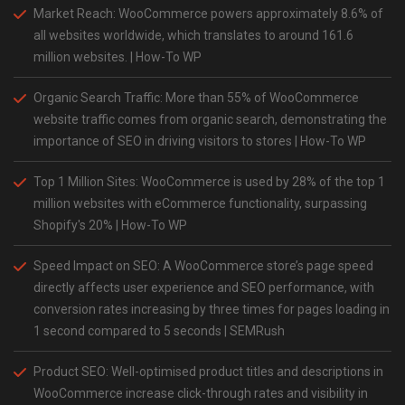
Market Reach: WooCommerce powers approximately 8.6% of
all websites worldwide, which translates to around 161.6
million websites​. | How-To WP
Organic Search Traffic: More than 55% of WooCommerce
website traffic comes from organic search, demonstrating the
importance of
SEO
in driving visitors to stores | How-To WP
Top 1 Million Sites: WooCommerce is used by 28% of the top 1
million websites with eCommerce functionality, surpassing
Shopify's 20% | How-To WP
Speed Impact on SEO: A WooCommerce store’s page speed
directly affects user experience and SEO performance, with
conversion rates increasing by three times for pages loading in
1 second compared to 5 seconds | SEMRush
Product SEO: Well-optimised product titles and descriptions in
WooCommerce increase click-through rates and visibility in