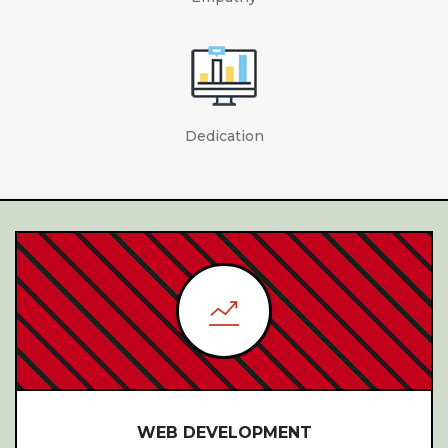
Dedication
PRESS RELEASE SYNDICATION