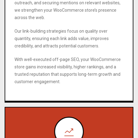
outreach, and securing mentions on relevant websites,
we strengthen your WooCommerce store’s presence
across the web.
Our link-building strategies focus on quality over
quantity, ensuring each link adds value, improves
credibility, and attracts potential customers.
With well-executed off-page SEO, your WooCommerce
store gains increased visibility, higher rankings, and a
trusted reputation that supports long-term growth and
customer engagement.