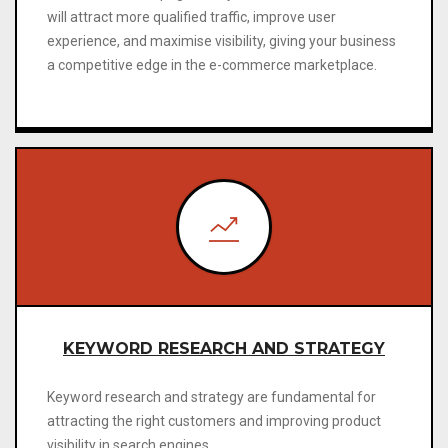
will attract more qualified traffic, improve user
experience, and maximise visibility, giving your business
a competitive edge in the e-commerce marketplace.
KEYWORD RESEARCH AND STRATEGY
Keyword research and strategy are fundamental for
attracting the right customers and improving product
visibility in search engines.