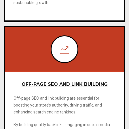
sustainable growth.
OFF-PAGE SEO AND LINK BUILDING
Off-page SEO and link building are essential for
boosting your store’s authority, driving traffic, and
enhancing search engine rankings.
By building quality backlinks, engaging in social media