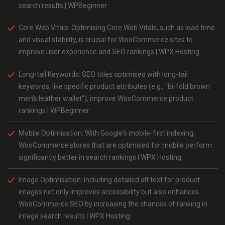
search results​ | WPBeginner
Core Web Vitals: Optimising Core Web Vitals, such as load time
and visual stability, is crucial for WooCommerce sites to
improve user experience and SEO rankings | WPX Hosting
Long-tail Keywords: SEO titles optimised with long-tail
keywords, like specific product attributes (e.g., "bi-fold brown
men's leather wallet"), improve WooCommerce product
rankings​ | WPBeginner
Mobile Optimisation: With Google's mobile-first indexing,
WooCommerce stores that are optimised for mobile perform
significantly better in search rankings​ | WPX Hosting
Image Optimisation: Including detailed alt text for product
images not only improves accessibility but also enhances
WooCommerce SEO by increasing the chances of ranking in
image search results | WPX Hosting