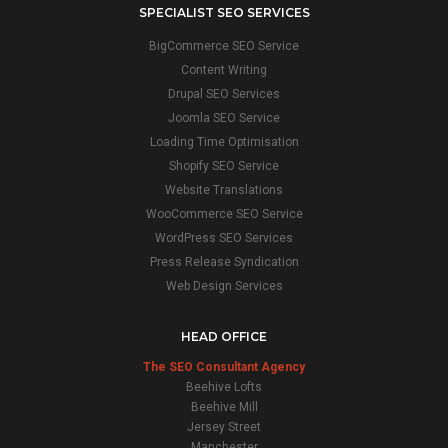
SPECIALIST SEO SERVICES
BigCommerce SEO Service
Content Writing
Drupal SEO Services
Joomla SEO Service
Loading Time Optimisation
Shopify SEO Service
Website Translations
WooCommerce SEO Service
WordPress SEO Services
Press Release Syndication
Web Design Services
HEAD OFFICE
The SEO Consultant Agency
Beehive Lofts
Beehive Mill
Jersey Street
Manchester