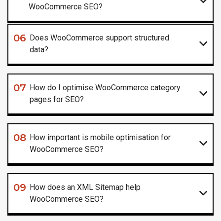
WooCommerce SEO?
06
Does WooCommerce support structured
data?
07
How do I optimise WooCommerce category
pages for SEO?
08
How important is mobile optimisation for
WooCommerce SEO?
09
How does an XML Sitemap help
WooCommerce SEO?