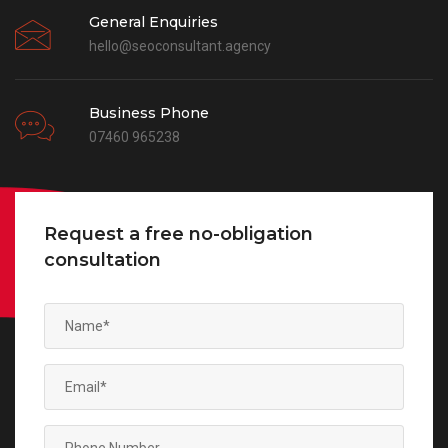
General Enquiries
hello@seoconsultant.agency
Business Phone
07460 965238
Request a free no-obligation
consultation