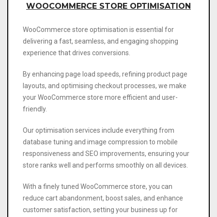
WOOCOMMERCE STORE OPTIMISATION
WooCommerce store optimisation is essential for
delivering a fast, seamless, and engaging shopping
experience that drives conversions.
By enhancing page load speeds, refining product page
layouts, and optimising checkout processes, we make
your WooCommerce store more efficient and user-
friendly.
Our optimisation services include everything from
database tuning and image compression to mobile
responsiveness and SEO improvements, ensuring your
store ranks well and performs smoothly on all devices.
With a finely tuned WooCommerce store, you can
reduce cart abandonment, boost sales, and enhance
customer satisfaction, setting your business up for