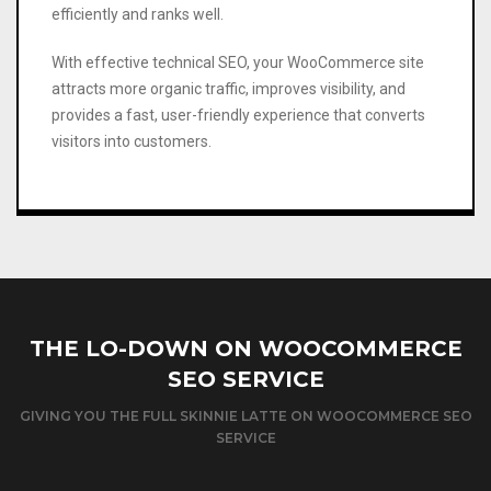
efficiently and ranks well.
With effective technical SEO, your WooCommerce site
attracts more organic traffic, improves visibility, and
provides a fast, user-friendly experience that converts
visitors into customers.
THE LO-DOWN ON WOOCOMMERCE
SEO SERVICE
GIVING YOU THE FULL SKINNIE LATTE ON WOOCOMMERCE SEO
SERVICE