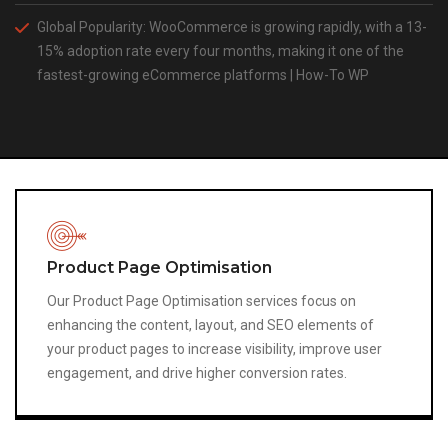
Global Popularity: WooCommerce is growing rapidly, with a 13-
15% adoption rate every four months, making it one of the
fastest-growing eCommerce platforms​ | How-To WP
Image Optimisation
Optimise product and content images to reduce file size
without losing quality.
Properly optimised images improve site speed, enhance
user experience, and help your site rank higher in image
search results, contributing to overall SEO performance
and engagement.