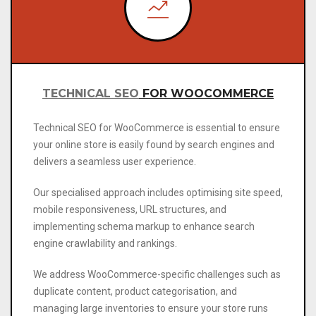
TECHNICAL SEO
FOR WOOCOMMERCE
Technical SEO
for WooCommerce is essential to ensure
your online store is easily found by search engines and
delivers a seamless user experience.
Our specialised approach includes optimising site speed,
mobile responsiveness, URL structures, and
implementing schema markup to enhance search
engine crawlability and rankings.
We address WooCommerce-specific challenges such as
duplicate content, product categorisation, and
managing large inventories to ensure your store runs