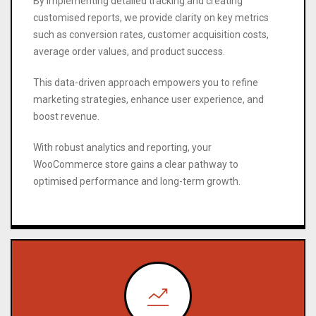
By implementing detailed tracking and creating
customised reports, we provide clarity on key metrics
such as conversion rates, customer acquisition costs,
average order values, and product success.
This data-driven approach empowers you to refine
marketing strategies, enhance user experience, and
boost revenue.
With robust analytics and reporting, your
WooCommerce store gains a clear pathway to
optimised performance and long-term growth.