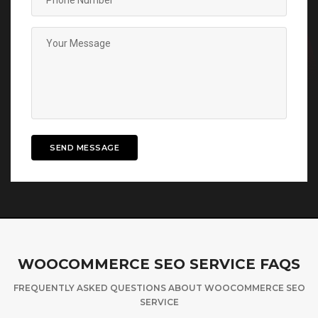
SEND MESSAGE
WOOCOMMERCE SEO SERVICE FAQS
FREQUENTLY ASKED QUESTIONS ABOUT WOOCOMMERCE SEO
SERVICE