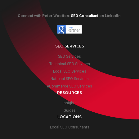
Connect with Peter Wootton:
SEO Consultant
on LinkedIn.
SEO SERVICES
SEO Services
Technical SEO Services
Local SEO Services
National SEO Services
eCommerce SEO Services
RESOURCES
Insights
Guides
LOCATIONS
Local SEO Consultants