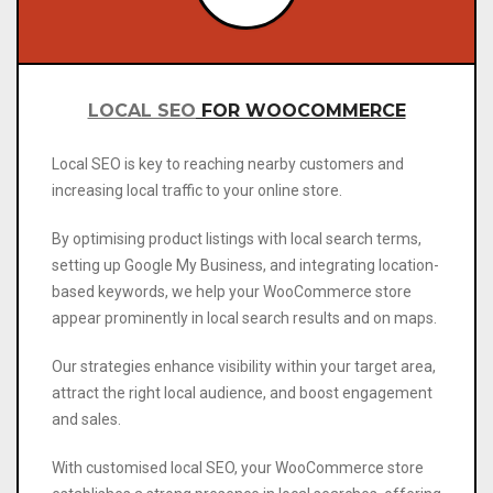
LOCAL SEO
FOR WOOCOMMERCE
Local SEO is key to reaching nearby customers and
increasing local traffic to your online store.
By optimising product listings with local search terms,
setting up Google My Business, and integrating location-
based keywords, we help your WooCommerce store
appear prominently in local search results and on maps.
Our strategies enhance visibility within your target area,
attract the right local audience, and boost engagement
and sales.
With
customised local SEO, your WooCommerce store