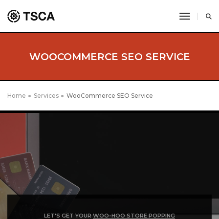
toggle 
WOOCOMMERCE SEO SERVICE
Home
Services
WooCommerce SEO Service
LET'S GET YOUR
WOO-HOO STORE POPPING