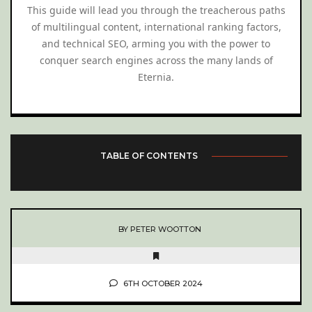
This guide will lead you through the treacherous paths
of multilingual content, international ranking factors,
and technical SEO, arming you with the power to
conquer search engines across the many lands of
Eternia.
TABLE OF CONTENTS
BY PETER WOOTTON
6TH OCTOBER 2024