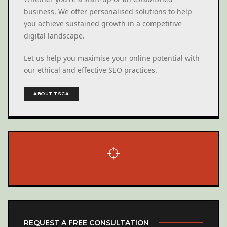
business, We offer personalised solutions to help
you achieve sustained growth in a competitive
digital landscape.
Let us help you maximise your online potential with
our ethical and effective SEO practices.
ABOUT TSCA
REQUEST A FREE CONSULTATION