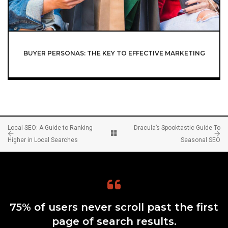
BUYER PERSONAS: THE KEY TO EFFECTIVE MARKETING
Local SEO: A Guide to Ranking
Dracula’s Spooktastic Guide To
Higher in Local Searches
Seasonal SEO
75% of users never scroll past the first
page of search results.