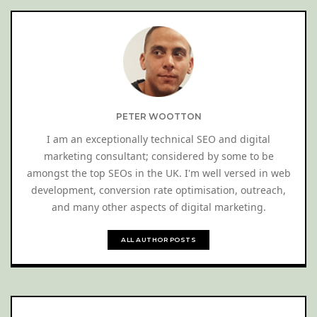
PETER WOOTTON
I am an exceptionally technical SEO and digital
marketing consultant; considered by some to be
amongst the top SEOs in the UK. I'm well versed in web
development, conversion rate optimisation, outreach,
and many other aspects of digital marketing.
ALL AUTHOR POSTS