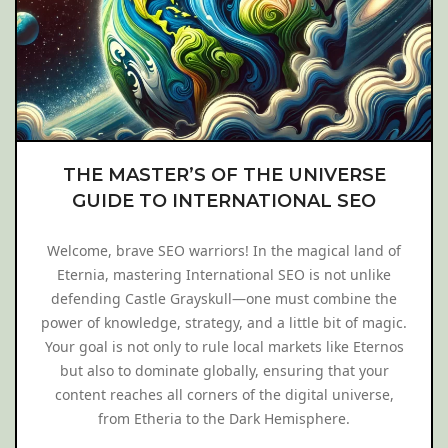
THE MASTER’S OF THE UNIVERSE
GUIDE TO INTERNATIONAL SEO
Welcome, brave SEO warriors! In the magical land of
Eternia, mastering International SEO is not unlike
defending Castle Grayskull—one must combine the
power of knowledge, strategy, and a little bit of magic.
Your goal is not only to rule local markets like Eternos
but also to dominate globally, ensuring that your
content reaches all corners of the digital universe,
from Etheria to the Dark Hemisphere.