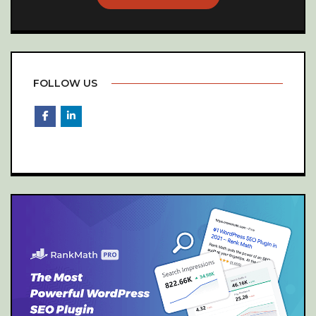
FOLLOW US