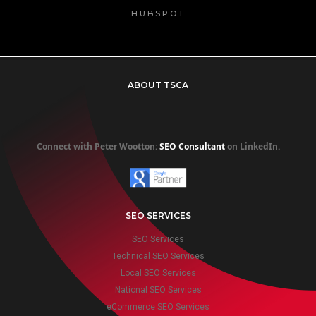
HUBSPOT
ABOUT TSCA
Connect with Peter Wootton:
SEO Consultant
on LinkedIn.
SEO SERVICES
SEO Services
Technical SEO Services
Local SEO Services
National SEO Services
eCommerce SEO Services