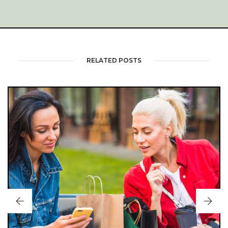
RELATED POSTS