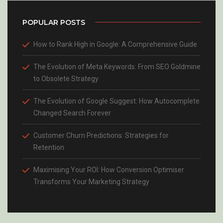
POPULAR POSTS
How to Rank High in Google: A Comprehensive Guide
The Evolution of Meta Keywords: From SEO Goldmine
to Obsolete Strategy
The Evolution of Google Suggest: How Autocomplete
Changed Search Forever
Customer Churn Predictions: Strategies for
Retention
Maximising Your ROI: How Conversion Optimiser
Transforms Your Marketing Strategy