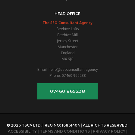
HEAD OFFICE
The SEO Consultant Agency
Beehive Lofts
Beehive Mill
Jersey Street
Manchester
England
M4 6JG
Email:
hello@seoconsultant.agency
Phone:
07460 965238
07460 965238
© 2026 TSCA LTD. | REG NO: 16861404 | ALL RIGHTS RESERVED.
ACCESSIBILITY
|
TERMS AND CONDITIONS
|
PRIVACY POLICY
|