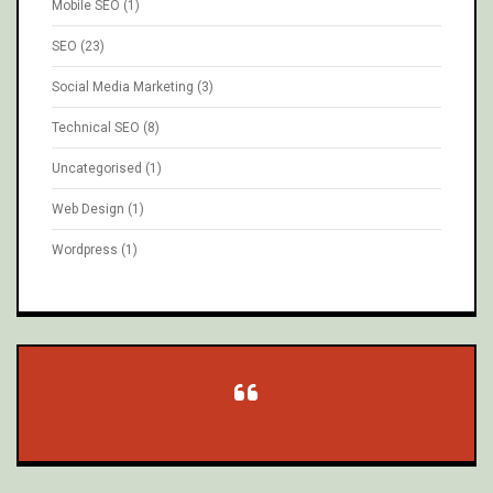
Mobile SEO
(1)
SEO
(23)
Social Media Marketing
(3)
Technical SEO
(8)
Uncategorised
(1)
Web Design
(1)
Wordpress
(1)