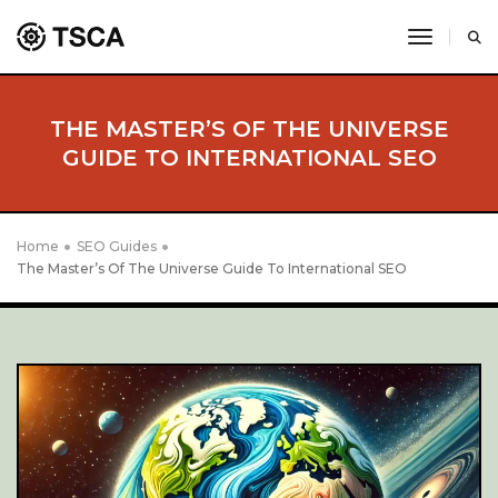
toggle 
THE MASTER’S OF THE UNIVERSE
GUIDE TO INTERNATIONAL SEO
Home
SEO Guides
The Master’s Of The Universe Guide To International SEO