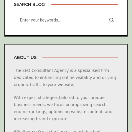
SEARCH BLOG
ABOUT US
The SEO Consultant Agency is a specialised firm
dedicated to enhancing online visibility and driving
organic traffic to your website.
With expert strategies tailored to your unique
business needs, we focus on improving search
engine rankings, optimising website content, and
increasing brand exposure.
Whether you're a start-up or an established