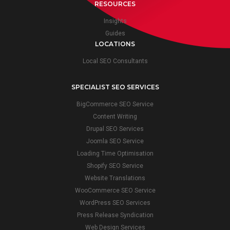
RESOURCES
Insights
Guides
LOCATIONS
Local SEO Consultants
SPECIALIST SEO SERVICES
BigCommerce SEO Service
Content Writing
Drupal SEO Services
Joomla SEO Service
Loading Time Optimisation
Shopify SEO Service
Website Translations
WooCommerce SEO Service
WordPress SEO Services
Press Release Syndication
Web Design Services