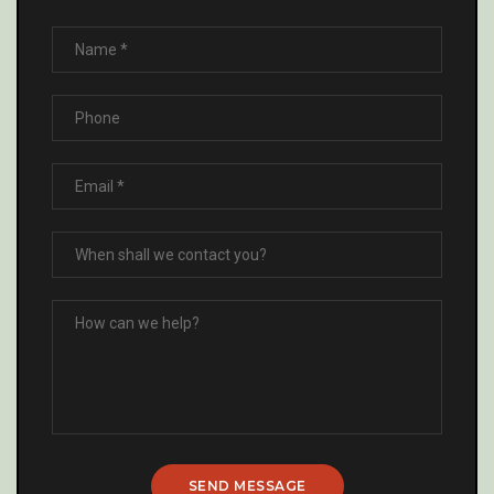
SEND MESSAGE