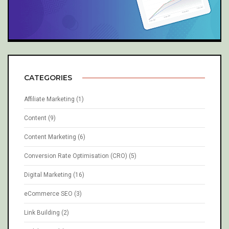
CATEGORIES
Affiliate Marketing
(1)
Content
(9)
Content Marketing
(6)
Conversion Rate Optimisation (CRO)
(5)
Digital Marketing
(16)
eCommerce SEO
(3)
Link Building
(2)